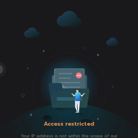
Access restricted
Your IP address is not within the scope of our