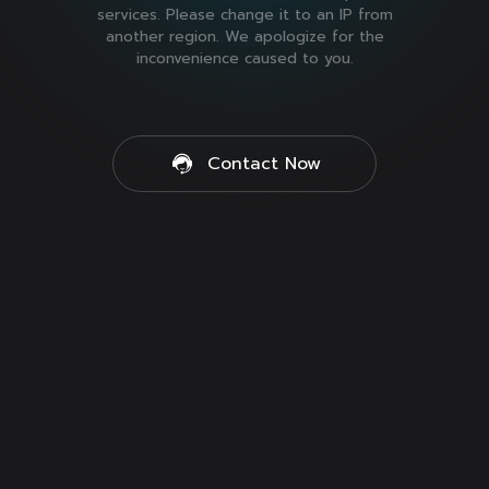
services. Please change it to an IP from
another region. We apologize for the
inconvenience caused to you.
Contact Now